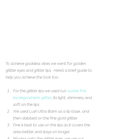
To achieve goddess vibes we went for golden 
glitter eyes and glitter lips.  Here’s a brief guide to 
help you achieve the look too.
For the glitter lips we used our 
aurelie fine 
biodegradable glitter
, its light, shimmery and 
soft on the lips.   
We used Lush Ultra Balm as a lip base, and 
then dabbed on the fine gold glitter.   
Fine is best to use on the lips as it covers the 
area better and stays on longer.   
Moving onto the glitter eyes, we use our 