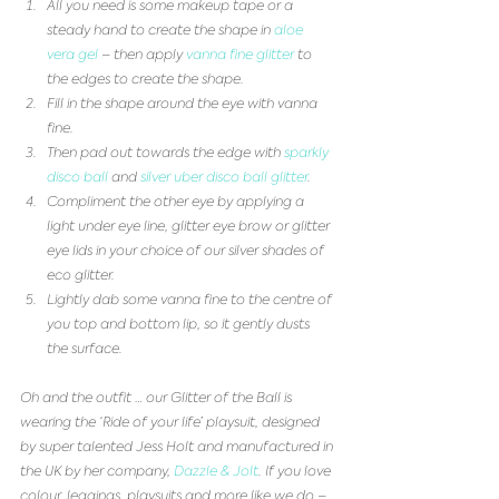
All you need is some makeup tape or a 
steady hand to create the shape in 
aloe 
vera gel
 – then apply 
vanna fine glitter
 to 
the edges to create the shape.  
Fill in the shape around the eye with vanna 
fine.  
Then pad out towards the edge with 
sparkly 
disco ball
 and 
silver uber disco ball glitter
.   
Compliment the other eye by applying a 
light under eye line, glitter eye brow or glitter 
eye lids in your choice of our silver shades of 
eco glitter.   
Lightly dab some vanna fine to the centre of 
you top and bottom lip, so it gently dusts 
the surface.  
Oh and the outfit … our Glitter of the Ball is 
wearing the ‘Ride of your life’ playsuit, designed 
by super talented Jess Holt and manufactured in 
the UK by her company, 
Dazzle & Jolt
. If you love 
colour, leggings, playsuits and more like we do – 