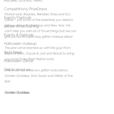
Retailer/Stockist News
Competitions/PrizeDraws
Mulled wine, Baubles, Reindeer, Elves and Eco 
Events/Festivals
Glitter – just some of the essentials you need to 
get you through Christmas and New Year. We 
Glitter Artist Training
can’t help you with all of those things but we can 
Events & Festivals
give you some super easy glitter makeup ideas! 
Halloween makeup
This year we‘ve teamed up with the guys from 
Ibiza News
Beyond Retro, Dazzle & Jolt and Nickat to bring 
you some funky fresh festive looks.
Halloween Glitter
Get to know us
Check out our three eco glitter looks below; 
Golden Goddess, Star Gazer and Glitter of the 
Ball.
Golden Goddess