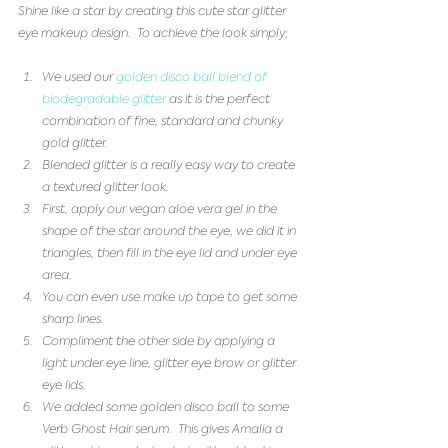
Shine like a star by creating this cute star glitter 
eye makeup design.  To achieve the look simply;
We used our 
golden disco ball blend of 
biodegradable glitter
 as it is the perfect 
combination of fine, standard and chunky 
gold glitter.   
Blended glitter is a really easy way to create 
a textured glitter look.   
First, apply our vegan aloe vera gel in the 
shape of the star around the eye, we did it in 
triangles, then fill in the eye lid and under eye 
area.    
You can even use make up tape to get some 
sharp lines.   
Compliment the other side by applying a 
light under eye line, glitter eye brow or glitter 
eye lids.   
We added some golden disco ball to some 
Verb Ghost Hair serum.  This gives Amalia a 