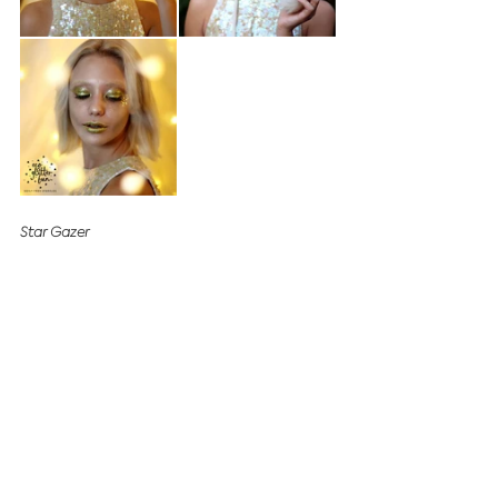
Star Gazer