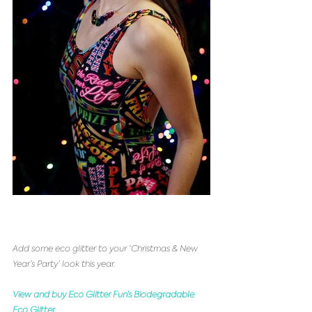
Add some eco glitter to your ‘Christmas & New 
Year’s Party’ look this year.
View and buy Eco Glitter Fun’s Biodegradable 
Eco Glitter