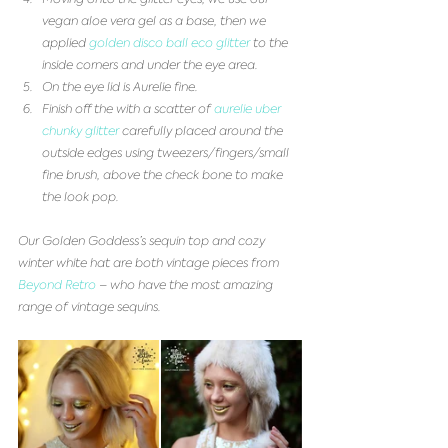
vegan aloe vera gel as a base, then we 
applied 
golden disco ball eco glitter
 to the 
inside corners and under the eye area.   
On the eye lid is Aurelie fine.  
Finish off the with a scatter of 
aurelie uber 
chunky glitter
 carefully placed around the 
outside edges using tweezers/fingers/small 
fine brush, above the check bone to make 
the look pop.  
Our Golden Goddess’s sequin top and cozy 
winter white hat are both vintage pieces from 
Beyond Retro
 – who have the most amazing 
range of vintage sequins.