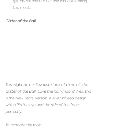
glittery shimmer to her hair without looking 
too much. 
Glitter of the Ball
This might be our favourite look of them all, the 
Glitter of the Ball. Love the half-moon? Well, this 
is the New Years’ version. A silver infused design 
which fits the eye and the side of the face 
perfectly.  
To recreate this look;