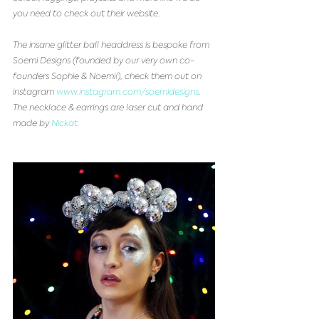
you need to check out their website.
The insane glitter ball headdress is bespoke from 
Soemi Designs (founded by our very own co-
founders Sophie & Noemi!), check them out on 
instagram 
www.instagram.com/soemidesigns
. 
The necklace & earrings are laser cut and hand 
made by 
Nickat.