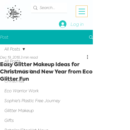
Log in
Post
All Posts
Dec 19, 2018
3 min read
All Posts
Easy Glitter Makeup Ideas for
Christmas and New Year from Eco
Arts and Crafts
Glitter Fun
Christmas
Eco Warrior Work
Sophie's Plastic Free Journey
Glitter Makeup
Gifts