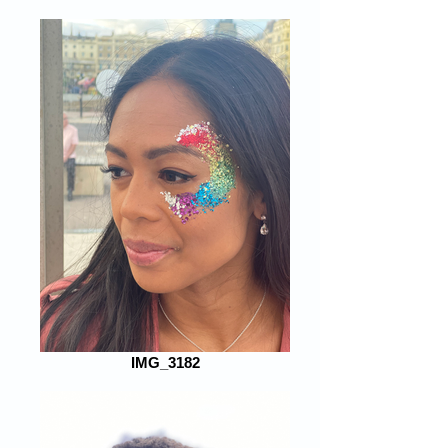
IMG_3182