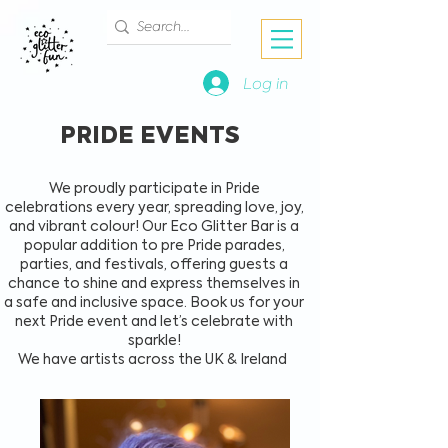
Log in
PRIDE EVENTS
We proudly participate in Pride
celebrations every year, spreading love, joy,
and vibrant colour! Our Eco Glitter Bar is a
popular addition to pre Pride parades,
parties, and festivals, offering guests a
chance to shine and express themselves in
a safe and inclusive space. Book us for your
next Pride event and let’s celebrate with
sparkle!
We have artists across the UK & Ireland