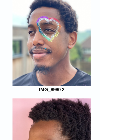
IMG_8980 2