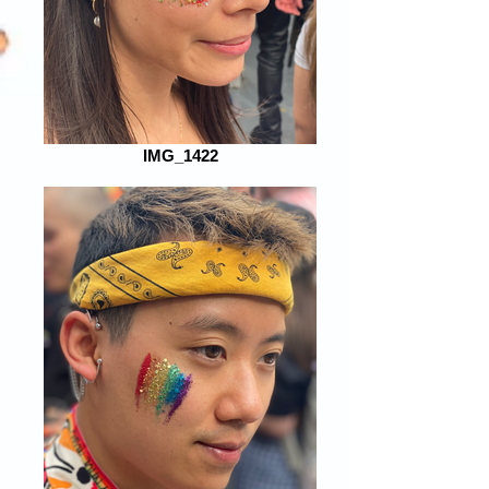
IMG_1422