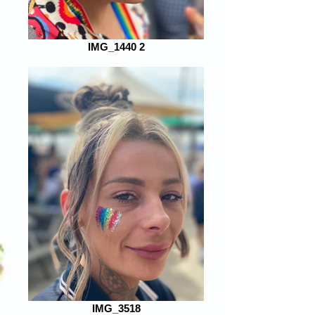
IMG_1440 2
IMG_3518