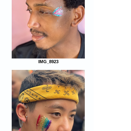
IMG_8923