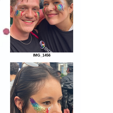
IMG_1456