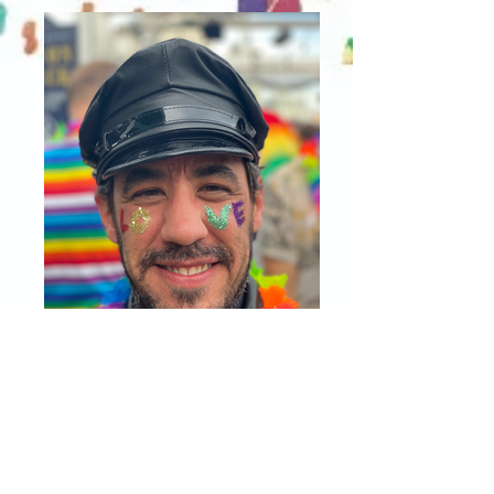
IMG_1473 2