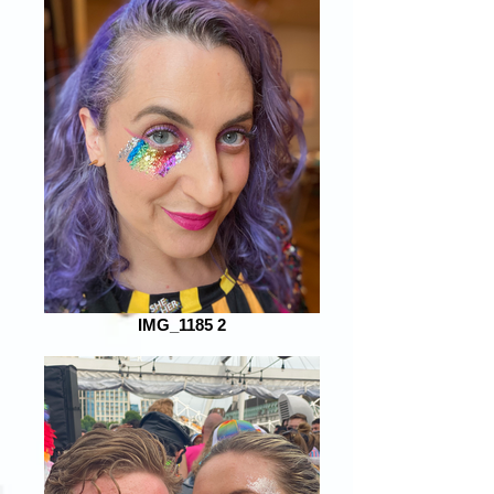
IMG_1185 2