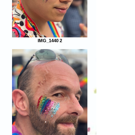
IMG_1440 2