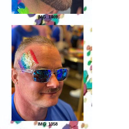
IMG_1469
IMG_1358