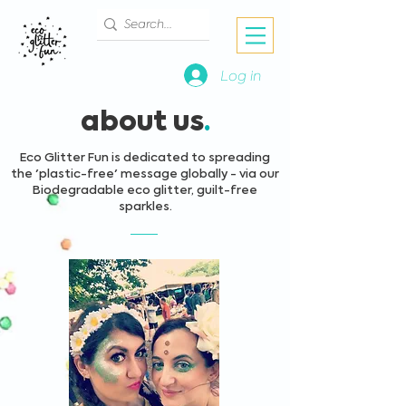
Log in
about us
.
Eco Glitter Fun is dedicated to spreading
the 'plastic-free' message globally - via our
Biodegradable eco glitter, guilt-free
sparkles.