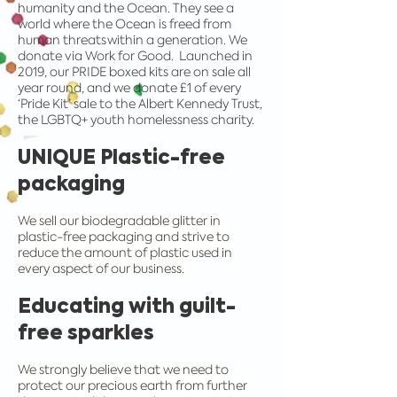
humanity and the Ocean. They see a
world where the Ocean is freed from
human threats within a generation. We
donate via Work for Good. Launched in
2019, our PRIDE boxed kits are on sale all
year round, and we donate £1 of every
‘Pride Kit’ sale to the Albert Kennedy Trust,
the LGBTQ+ youth homelessness charity.
UNIQUE Plastic-free
packaging
We sell our biodegradable glitter in
plastic-free packaging and strive to
reduce the amount of plastic used in
every aspect of our business.
Educating with guilt-
free sparkles
We strongly believe that we need to
protect our precious earth from further