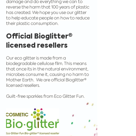
damage and do everything we can to
reverse the harm that 100 years of plastic
has created. We hope you use our glitter
to help educate people on how to reduce
their plastic consumption.
Official Bioglitter®
licensed resellers
Our eco glitter is made from a
biodegradable cellulose film. This means
that once its in the natural environment,
microbes consume it, causing no harm to
Mother Earth. We are official Bioglitter®
licensed resellers.
Guilt-free sparkles from Eco Glitter Fun.