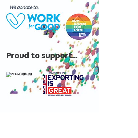
We donate to:
Proud to support...
Contact us