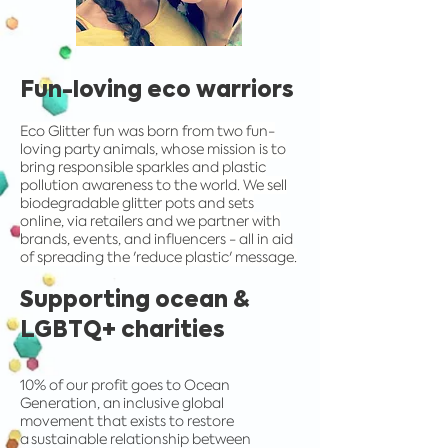
Fun-loving eco warriors
Eco Glitter fun was born from two fun-
loving party animals, whose mission is to
bring responsible sparkles and plastic
pollution awareness to the world. We sell
biodegradable glitter pots and sets
online, via retailers and we partner with
brands, events, and influencers - all in aid
of spreading the 'reduce plastic' message.
Supporting ocean &
LGBTQ+ charities
10% of our profit goes to Ocean
Generation, an inclusive global
movement that exists to restore
a sustainable relationship between