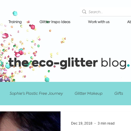
Training
Glitter Inspo Ideas
Work with us
Ab
the eco-glitter
.
blog
Sophie's Plastic Free Journey
Glitter Makeup
Gifts
nts/Festivals
Glitter Artist Training
Events & Festivals
Dec 19, 2018
3 min read