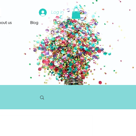
Log in
out us
Blog
Contact