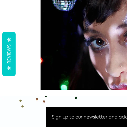
Halloween makeup
Ibiza News
Halloween Glitter
REVIEWS
Sign up to our newsletter and add 