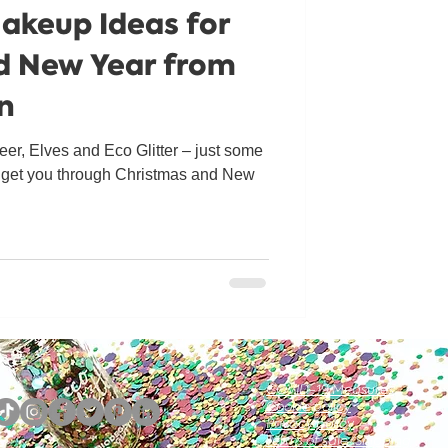
Makeup Ideas for
d New Year from
un
er, Elves and Eco Glitter – just some
o get you through Christmas and New
COVID-19 Measures
Cookie policy
Privacy policy
Terms of sale/Shipping