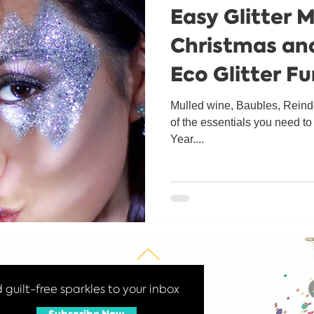
Easy Glitter 
Get to know us
Christmas an
Eco Glitter F
Mulled wine, Baubles, Reinde
of the essentials you need t
Year....
guilt-free sparkles to your inbox
Subscribe Now