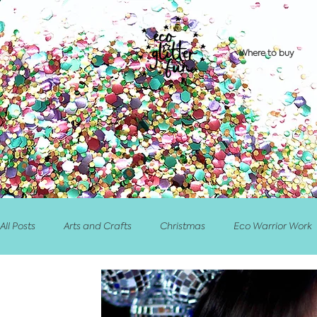
Where to buy
All Posts
Arts and Crafts
Christmas
Eco Warrior Work
Retailer/Stockist News
Competitions/PrizeDraws
Eve