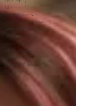
Glitter Makeup
Gifts
Retailer/Stockist News
Competitions/PrizeDraws
Events/Festivals
Glitter Artist Training
Events & Festivals
Halloween makeup
Ibiza News
Halloween Glitter
Get to know us