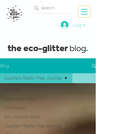
Log in
the eco-glitter
.
blog
Blog
Sophie's Plastic Free Journey
All Posts
Arts and Crafts
Christmas
Eco Warrior Work
Sophie's Plastic Free Journey