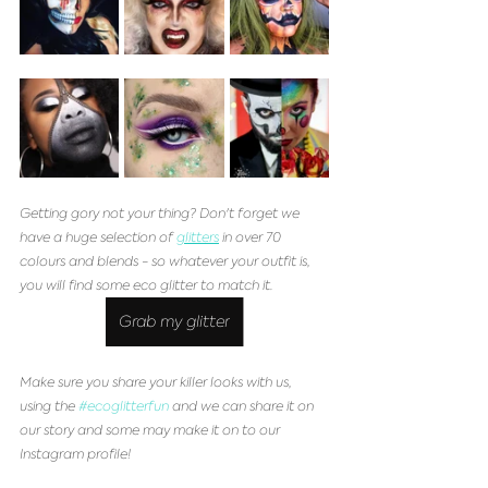
Getting gory not your thing? Don't forget we 
have a huge selection of 
glitters
 in over 70 
colours and blends - so whatever your outfit is, 
you will find some eco glitter to match it. 
Grab my glitter
Make sure you share your killer looks with us, 
using the 
#ecoglitterfun
 and we can share it on 
our story and some may make it on to our 
Instagram profile!