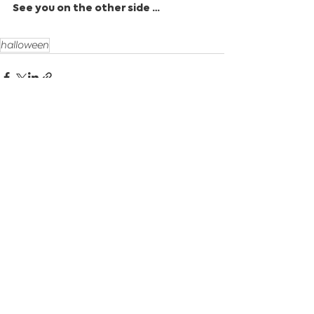
See you on the other side …
halloween
See All
Recent Posts