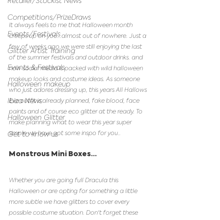
Retailer/Stockist News
Competitions/PrizeDraws
It always feels to me that Halloween month 
Events/Festivals
creeps up on you...almost out of nowhere. Just a 
few of weeks ago we were still enjoying the last 
Glitter Artist Training
of the summer festivals and outdoor drinks. and 
Events & Festivals
now social media is packed with wild halloween 
makeup looks and costume ideas. As someone 
Halloween makeup
who just adores dressing up, this years All Hallows 
Ibiza News
Eve outfit is already planned, fake blood, face 
paints and of course eco glitter at the ready. To 
Halloween Glitter
make planning what to wear this year super 
simple we have got some inspo for you..
Get to know us
Monstrous Mini Boxes...
Whether you are going full Dracula this 
Halloween or are opting for something a little 
more subtle we have glitters to cover every 
possible costume situation. Don't forget these 