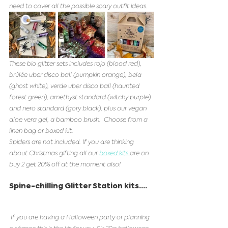
need to cover all the possible scary outfit ideas. 
These bio glitter sets includes rojo (blood red), 
brûlée uber disco ball (pumpkin orange), bela  
(ghost white), verde uber disco ball (haunted 
forest green), amethyst standard (witchy purple) 
and nero standard (gory black), plus our vegan 
aloe vera gel, a bamboo brush.  Choose from a 
linen bag or boxed kit. 
Spiders are not included. If you are thinking 
about Christmas gifting all our 
boxed kits 
are on 
buy 2 get 20% off at the moment also! 
Spine-chilling Glitter Station kits....
 If you are having a Halloween party or planning 