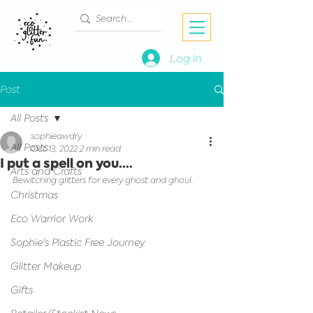
Log in
Post
All Posts
sophieawdry
All Posts
Oct 13, 2022
2 min read
I put a spell on you....
Arts and Crafts
Bewitching glitters for every ghost and ghoul.
Christmas
Eco Warrior Work
Sophie's Plastic Free Journey
Glitter Makeup
Gifts