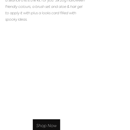
a séance this is the kit for you. Six 20g halloween 
friendly colours, a brush set and aloe & hair gel 
to apply it with plus a looks card filled with 
spooky ideas. 
Shop Now