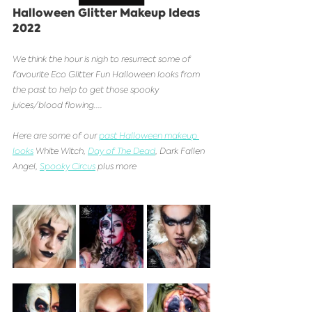
Halloween Glitter Makeup Ideas 
2022
We think the hour is nigh to resurrect some of 
favourite Eco Glitter Fun Halloween looks from 
the past to help to get those spooky 
juices/blood flowing....
Here are some of our 
past Halloween makeup 
looks
 White Witch, 
Day of The Dead
, Dark Fallen 
Angel, 
Spooky Circus
 plus more