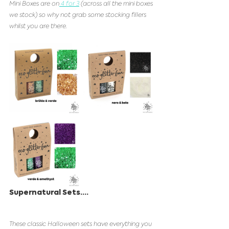
Mini Boxes are on
 4 for 3
 (across all the mini boxes 
we stock) so why not grab some stocking fillers 
whilst you are there. 
Supernatural Sets....
These classic Halloween sets have everything you 