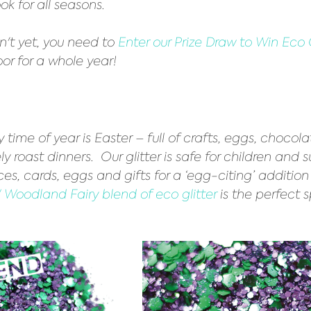
ook for all seasons. 
't yet, you need to 
Enter our Prize Draw to Win Eco G
oor for a whole year!
ly time of year is Easter – full of crafts, eggs, chocol
y roast dinners.  Our glitter is safe for children and s
es, cards, eggs and gifts for a ‘egg-citing’ addition 
Woodland Fairy blend of eco glitter
 is the perfect 