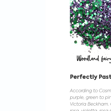
Perfectly Past
According to Cosmop
purple, green to p
Victoria Beckham. O
rosa, violetta, rosa