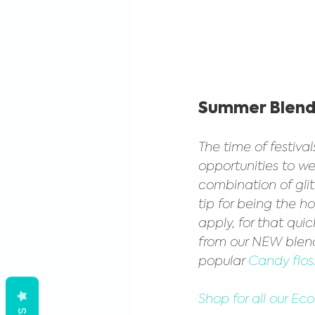
Summer Blend
The time of festiva
opportunities to we
combination of gli
tip for being the ho
apply, for that qui
from our NEW blen
popular 
Candy floss
Shop for all our Ec