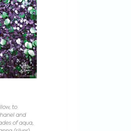
low, to 
Chanel and 
ades of aqua, 
nna (silver). 