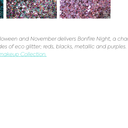
loween and November delivers Bonfire Night, a cha
es of eco glitter; reds, blacks, metallic and purples. 
 makeup Collection.