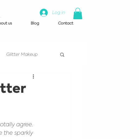
Log in
out us
Blog
Contact
Glitter Makeup
Artist Training
tter
 us
otally agree. 
e the sparkly 