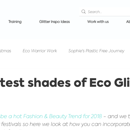
Training
Glitter Inspo Ideas
Work with us
Ab
istmas
Eco Warrior Work
Sophie's Plastic Free Journey
Competitions/PrizeDraws
Events/Festivals
Glitter 
test shades of Eco Gli
n makeup
Ibiza News
Halloween Glitter
Get to know
to be a hot Fashion & Beauty Trend for 2018
 - and we t
for festivals so here we look at how you can incorporat