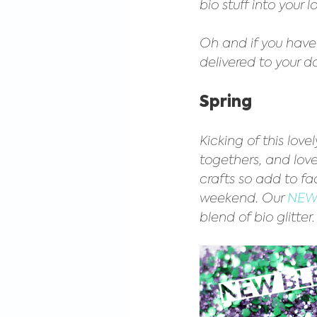
bio stuff into your l
Oh and if you haven
delivered to your d
Spring
Kicking of this love
togethers, and lovel
crafts so add to fac
weekend. Our 
NEW 
blend of bio glitter.