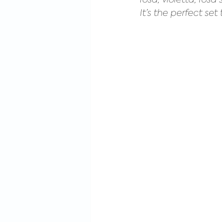
It’s the perfect s