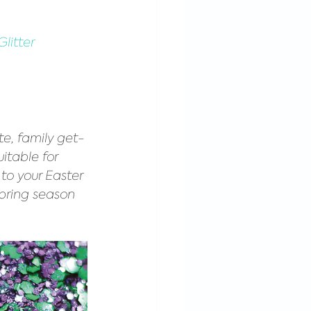
litter
ate, family get-
uitable for 
to your Easter 
spring season 