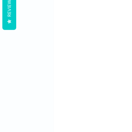
REVIEWS