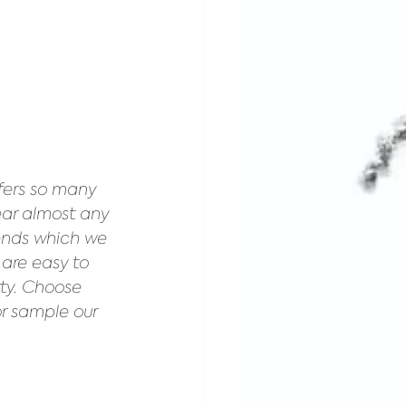
fers so many 
ear almost any 
ends which we 
 are easy to 
rty. Choose 
or sample our 