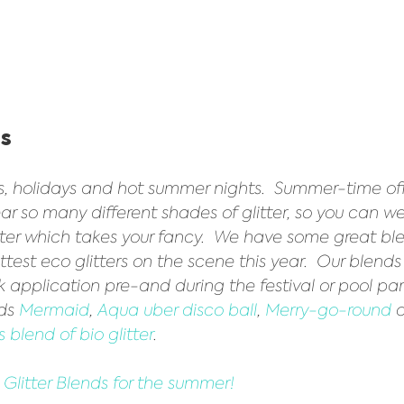
s 
ls, holidays and hot summer nights.  Summer-time of
ar so many different shades of glitter, so you can w
tter which takes your fancy.  We have some great bl
ttest eco glitters on the scene this year.  Our blends
ck application pre-and during the festival or pool pa
ds 
Mermaid
, 
Aqua uber disco ball
, 
Merry-go-round
 
 blend of bio glitter
.   
o Glitter Blends for the summer!