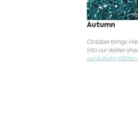
Autumn
October brings Hal
into our darker shad
our Autumn Glitter