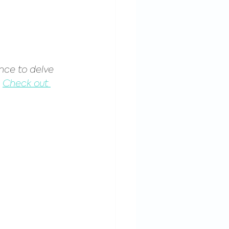
nce to delve 
 
Check out 