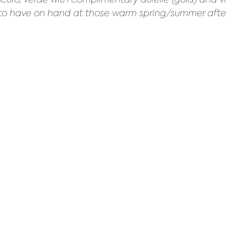
et to have on hand at those warm spring/summer afte