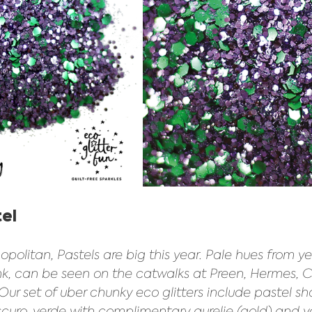
el 
olitan, Pastels are big this year. Pale hues from yel
ink, can be seen on the catwalks at Preen, Hermes, 
ur set of uber chunky eco glitters include pastel sh
 scuro, verde with complimentary aurelie (gold) and va