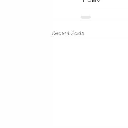
Recent Posts