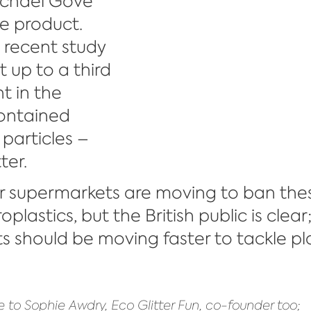
ichael Gove 
e product. 
a recent study 
 up to a third 
t in the 
ontained 
 particles – 
ter.
 supermarkets are moving to ban the
plastics, but the British public is clear;
 should be moving faster to tackle pla
 to Sophie Awdry, Eco Glitter Fun, co-founder too;