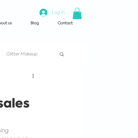
Log in
out us
Blog
Contact
Glitter Makeup
Artist Training
sales
 us
ing 