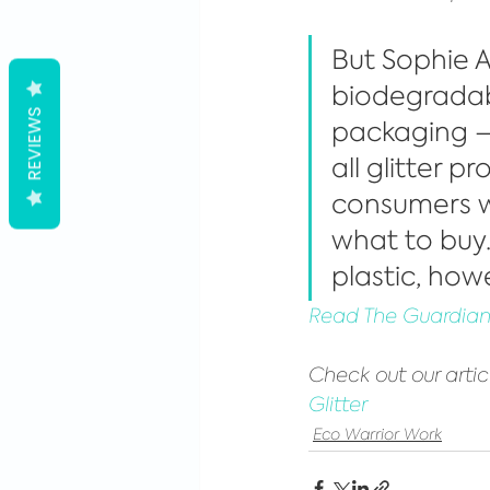
But Sophie A
biodegradabl
REVIEWS
packaging – s
all glitter 
consumers wi
what to buy.
plastic, howe
Read The Guardian 
Check out our artic
Glitter
Eco Warrior Work