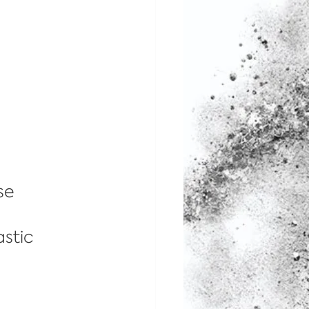
se 
 
stic 