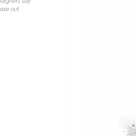
aigners say 
ase out 