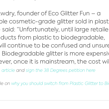
wdry, founder of Eco Glitter Fun – a 
e cosmetic-grade glitter sold in plast
aid: “Unfortunately, until large retaile
products from plastic to biodegradable, 
ll continue to be confused and unsure
 Biodegradable glitter is more expensi
ver, once it is mainstream, the cost wil
article
 and 
sign the 38 Degrees petition here
le on 
why you should switch from Plastic Glitter to 