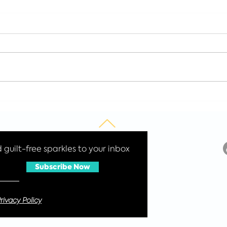
How to have a
Was
sustainable Christmas
for 
2021
Cos
guilt-free sparkles to your inbox
Subscribe Now
rivacy Policy