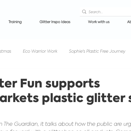
Training
Glitter Inspo Ideas
Work with us
Ab
istmas
Eco Warrior Work
Sophie's Plastic Free Journey
Competitions/PrizeDraws
Events/Festivals
Glitter 
tter Fun supports
rkets plastic glitter 
n makeup
Ibiza News
Halloween Glitter
Get to know
in The Guardian, it talks about how the public are urg