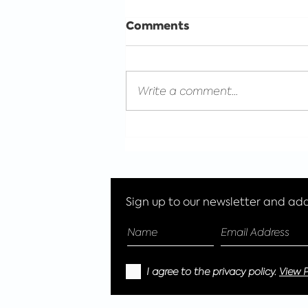
Comments
Write a comment...
Celebrating International
Women's day with Eco
Glitter Fun
Sign up to our newsletter and add 
I agree to the privacy policy.
View P