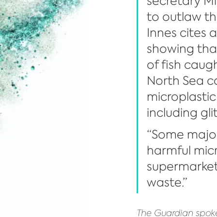
secretary M
to outlaw th
Innes cites 
showing that
of fish caugh
North Sea c
microplastic
including glit
“Some major
harmful micro
supermarkets
waste.”
The Guardian spoke