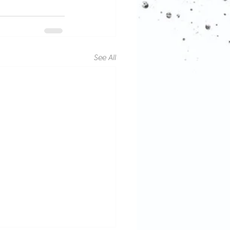
See All