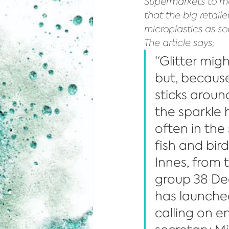
Supermarkets to mo
that the big retail
microplastics as so
The article says;
“Glitter migh
but, because i
sticks aroun
the sparkle 
often in the
fish and bird
Innes, from
group 38 De
has launche
calling on e