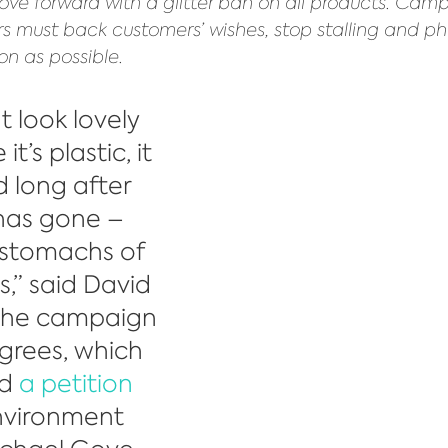
ve forward with a glitter ban on all products. Camp
ers must back customers’ wishes, stop stalling and ph
on as possible.
t look lovely 
t’s plastic, it 
d long after 
has gone – 
 stomachs of 
s,” said David 
 the campaign 
grees, which 
d 
a petition
nvironment 