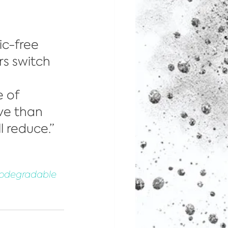
ic-free 
rs switch 
 of 
ve than 
l reduce.”
Biodegradable 