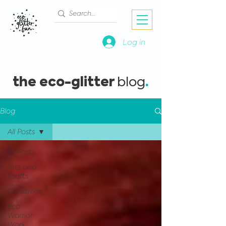
Log in
the eco-glitter
.
blog
Blog
All Posts
All Posts
Arts and
Crafts
Christmas
Eco
Warrior
Work