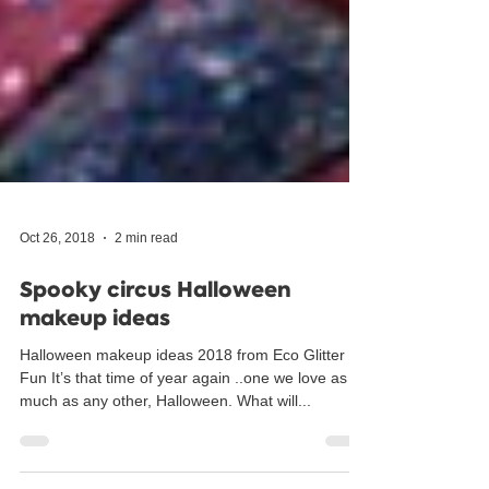
Oct 26, 2018
2 min read
Spooky circus Halloween
makeup ideas
Halloween makeup ideas 2018 from Eco Glitter
Fun It’s that time of year again ..one we love as
much as any other, Halloween. What will...