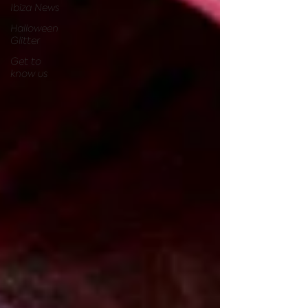
Ibiza News
Halloween
Glitter
Get to
know us