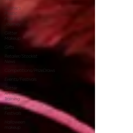
Sophie's
Plastic
Free
Journey
Glitter
Makeup
Gifts
Retailer/Stockist
News
Competitions/PrizeDraws
Events/Festivals
Glitter
Artist
Training
Events &
Festivals
Halloween
makeup