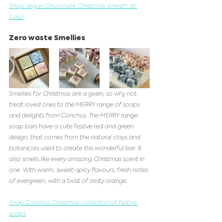
Shop Vegan Chocolate Christmas Wreath at 
Luisa
Zero waste Smellies 
Smellies for Christmas are a given, so why not 
treat loved ones to the MERRY range of soaps 
and delights from Conchus. The MERRY range 
soap bars have a cute festive red and green 
design, that comes from the natural clays and 
botanicals used to create this wonderful bar. It 
also smells like every amazing Christmas scent in 
one. With warm, sweet-spicy flavours, fresh notes 
of evergreen, with a twist of zesty orange. 
Shop Conchus Christmas collection of festive 
soaps