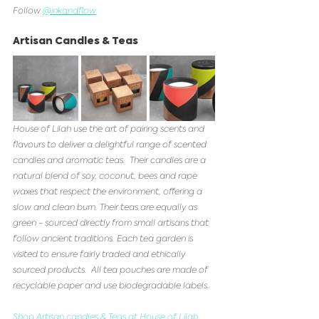
Follow 
@inkandflow
Artisan Candles & Teas
House of Lilah use the art of pairing scents and 
flavours to deliver a delightful range of scented 
candles and aromatic teas.  Their candles are a 
natural blend of soy, coconut, bees and rape 
waxes that respect the environment, offering a 
slow and clean burn. Their teas are equally as 
green - sourced directly from small artisans that 
follow ancient traditions. Each tea garden is 
visited to ensure fairly traded and ethically 
sourced products.  All tea pouches are made of 
recyclable paper and use biodegradable labels. 
Shop Artisan candles & Teas at House of Lilah