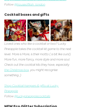
Follow 
@houseoflilah_london
Cocktail boxes and gifts
Loved ones who like a cocktail or two? Lucky 
Pineapple takes the cocktail kit game to the next 
level. More is More, is their motto ( a bit like ours!). 
More fun, more fancy, more style and more soul. 
Check out the cocktail kits they have, especially 
the Christmas box
, you might recognise 
something ;)
Shop Cocktail hampers & gifts at Lucky 
Pineapple
Follow 
@luckypineapplecocktails
NEW Eco Glitter Subscription