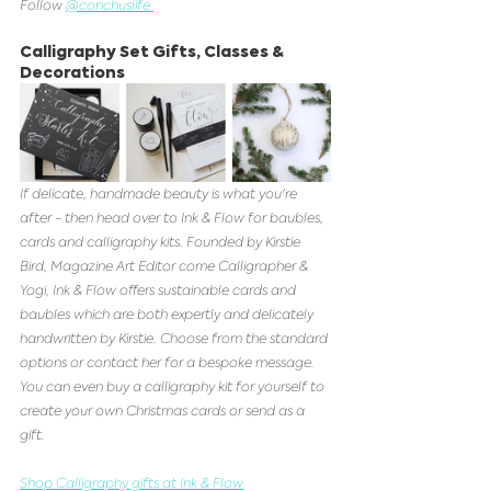
Follow 
@conchuslife 
Calligraphy Set Gifts, Classes & 
Decorations 
If delicate, handmade beauty is what you're 
after - then head over to Ink & Flow for baubles, 
cards and calligraphy kits. Founded by Kirstie 
Bird, Magazine Art Editor come Calligrapher & 
Yogi, Ink & Flow offers sustainable cards and 
baubles which are both expertly and delicately 
handwritten by Kirstie. Choose from the standard 
options or contact her for a bespoke message. 
You can even buy a calligraphy kit for yourself to 
create your own Christmas cards or send as a 
gift.
Shop Calligraphy gifts at Ink & Flow