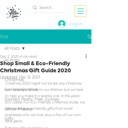
Log in
Post
All Posts
Dec 2, 2020
4 min read
All Posts
Shop Small & Eco-Friendly
Christmas Gift Guide 2020
Arts and Crafts
Updated:
Dec 9, 2021
Christmas
Christmas 2020 might not be like any Christmas 
Eco Warrior Work
we have experienced in our lifetime, but we here 
to help you make it a sparkly one. In this years' 
Sophie's Plastic Free Journey
Eco Glitter Fun Eco-Friendly Christmas Guide, we 
Glitter Makeup
are covering eco-friendly gifts from small 
businesses who we love, plus a few of our own 
Gifts
little gems.