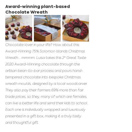
Award-winning plant-based 
Chocolate Wreath 
Chocolate lover in your life? How about this 
Award-Winning 75% Solomon Islands Christmas 
Wreath... mmmm. Luisa takes this 2* Great Taste 
2020 Award-Winning chocolate through the 
artisan bean-to-bar process and pours hand-
tempered chocolate into bespoke Christmas 
wreath moulds, designed by a local woodcarver. 
They also pay their farmers 69% more than fair 
trade prices, so they, many of which are females, 
can live a better life and send their kids to school. 
Each one is individually wrapped and luxuriously 
presented in a gift box, making it a truly tasty 
and thoughtful gift.