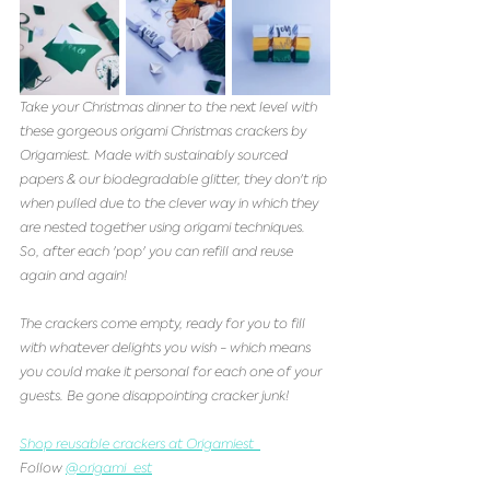
Take your Christmas dinner to the next level with 
these gorgeous origami Christmas crackers by 
Origamiest. Made with sustainably sourced 
papers & our biodegradable glitter, they don't rip 
when pulled due to the clever way in which they 
are nested together using origami techniques. 
So, after each 'pop' you can refill and reuse 
again and again! 
The crackers come empty, ready for you to fill 
with whatever delights you wish - which means 
you could make it personal for each one of your 
guests. Be gone disappointing cracker junk! 
Shop reusable crackers at Origamiest  
Follow 
@origami_est