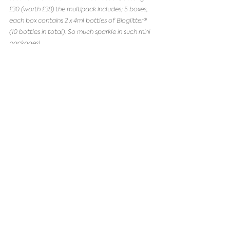
£30 (worth £38) the multipack includes; 5 boxes, 
each box contains 2 x 4ml bottles of Bioglitter® 
(10 bottles in total). So much sparkle in such mini 
packages!
Shop 4 for 3 Eco Glitter Mini Boxes
 or 
Shop 
Multipack Eco Glitter Mini boxes
That's a wrap for our shop local, 
eco-friendly Christmas gift 
guide, shop small, shop local and 
shop eco.
Finally, we want to say massive thank you to all 
our customers for their continued support during 
2020, we have so much love for you and thank 
you for keeping a small eco-conscious business 
alive.