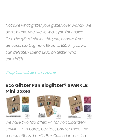
Not sure what glitter your glitter lover wants? We 
don't blame you, we've spoilt you for choice. 
Give the gift of choice this year
,
 choose from 
amounts starting from £5 up to £200 - yes, we 
can definitely spend £200 on glitter, who 
couldn't?!
Shop Eco Glitter Fun Voucher
Eco Glitter Fun Bioglitter® SPARKLE 
Mini Boxes 
We have two fab offers - 4 for 3 on Bioglitter® 
SPARKLE Mini boxes, buy four, pay for three. The 
second offer is the Mini Box Collection, costing 