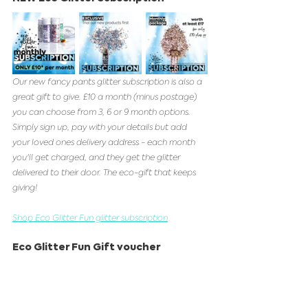
Our new fancy pants glitter subscription is also a 
great gift to give. £10 a month (minus postage) 
you can choose from 3, 6 or 9 month options. 
Simply sign up, pay with your details but add 
your loved ones delivery address - each month 
you'll get charged, and they get the glitter 
delivered to their door. The eco-gift that keeps 
giving!  
Shop Eco Glitter Fun glitter subscription
Eco Glitter Fun Gift voucher