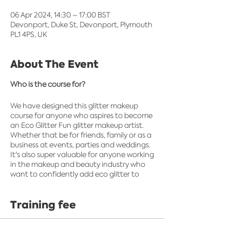
06 Apr 2024, 14:30 – 17:00 BST
Devonport, Duke St, Devonport, Plymouth
PL1 4PS, UK
About The Event
Who is the course for?
We have designed this glitter makeup
course for anyone who aspires to become
an Eco Glitter Fun glitter makeup artist.
Whether that be for friends, family or as a
business at events, parties and weddings.
It's also super valuable for anyone working
in the makeup and beauty industry who
want to confidently add eco glitter to
their box of beauty products.​
Training fee
What's included?