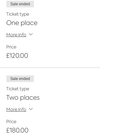
Small intimate group
of 6 trainees
Sale ended
on each training course - network
Ticket type
but get focused training
Two hours training course
with
One place
Founder, Sophie Awdry or a highly
skilled Eco Glitter Fun artist
More info
Glitter Makeup Techniques, looks &
tricks
- Learn all the basics
Price
Covid training -
Learn all the extra
£120.00
precautions needed to work safely
during a pandemic
Events
- Learn about how to start
working at events
Sale ended
Health & hygiene
- learn how work
with eco glitter safely
Ticket type
Business advice
- Learn directly
Two places
from the Founders of Eco Glitter
Fun on how you too can set up a
More info
glitter artist business.
Marketing material
- EGF looks card
for use at events
Price
Eco Glitter Fun Glitter Artist
£180.00
certificate of attendance
Starter kit discount
- Eco Glitter Fun