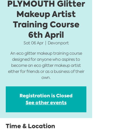
PLYMOUTH Glitter
Makeup Artist
Training Course
6th April
Sat 06 Apr
  |  
Devonport
An eco glitter makeup training course
designed for anyone who aspires to
become an eco glitter makeup artist
either for friends or as a business of their
own.
Registration is Closed
See other events
Time & Location