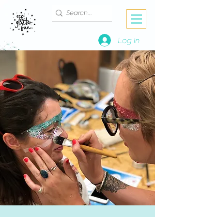
Log in