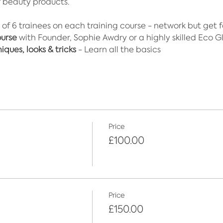
f beauty products.​
 of 6 trainees on each training course - network but get 
ourse
 with Founder, Sophie Awdry or a highly skilled Eco Gli
ques, looks & tricks
 - Learn all the basics
Price
£100.00
Price
£150.00