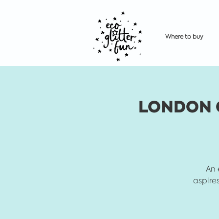
Where to buy
LONDON Gl
An 
aspires