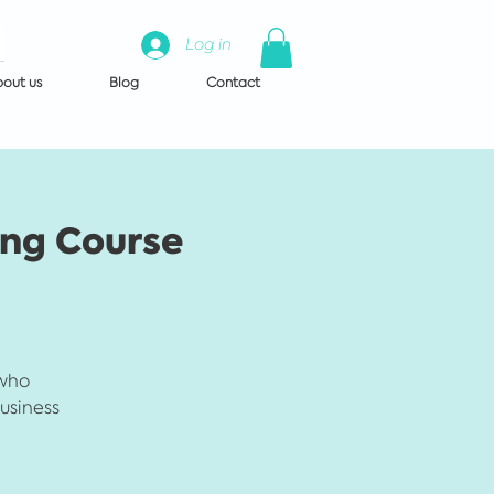
Log in
out us
Blog
Contact
ing Course
 who
business