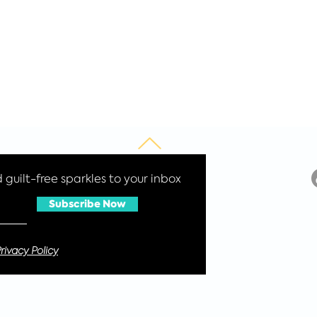
guilt-free sparkles to your inbox
Subscribe Now
rivacy Policy