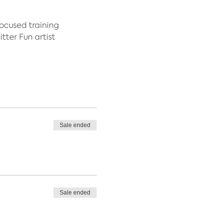
focused training
tter Fun artist
Sale ended
Sale ended