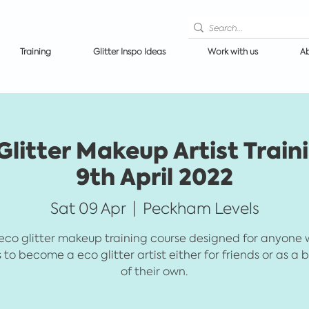
Training
Glitter Inspo Ideas
Work with us
Ab
itter Makeup Artist Train
9th April 2022
Sat 09 Apr
  |  
Peckham Levels
eco glitter makeup training course designed for anyone
 to become a eco glitter artist either for friends or as a 
of their own.