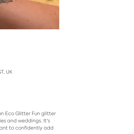
T, UK
Eco Glitter Fun glitter 
ies and weddings. It's 
ant to confidently add 