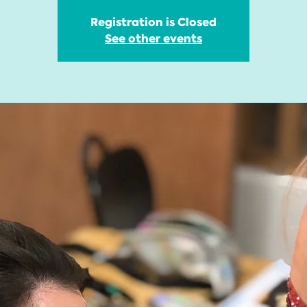
Registration is Closed
See other events