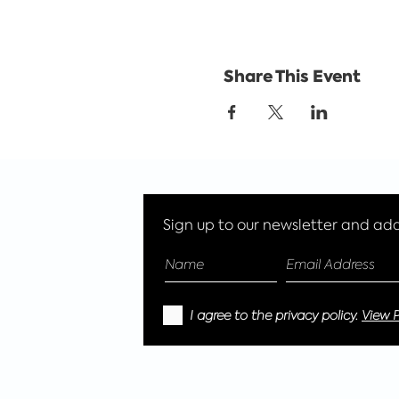
Share This Event
Sign up to our newsletter and add 
I agree to the privacy policy.
View P