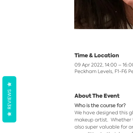
Time & Location
09 Apr 2022, 14:00 – 16:0
Peckham Levels, F1-F6 P
REVIEWS
About The Event
Who is the course for?
We have designed this gl
makeup artist.  Whether t
also super valuable for 