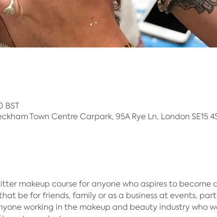
0 BST
eckham Town Centre Carpark, 95A Rye Ln, London SE15 4S
itter makeup course for anyone who aspires to become an 
hat be for friends, family or as a business at events, part
anyone working in the makeup and beauty industry who w