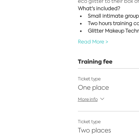
eco glitter to their box o
What's included?
Small intimate group
Two hours training c
Glitter Makeup Techni
Read More >
Training fee
Ticket type
One place
More info
Ticket type
Two places