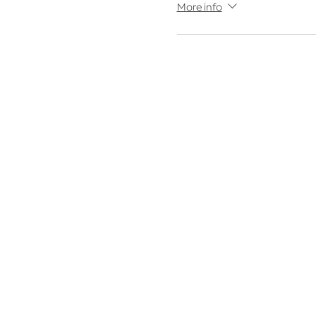
More info