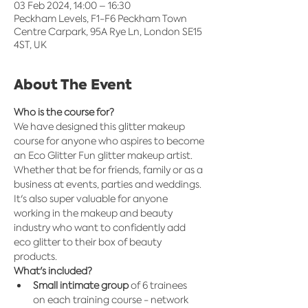
03 Feb 2024, 14:00 – 16:30
Peckham Levels, F1-F6 Peckham Town
Centre Carpark, 95A Rye Ln, London SE15
4ST, UK
About The Event
Who is the course for?
We have designed this glitter makeup 
course for anyone who aspires to become 
an Eco Glitter Fun glitter makeup artist.  
Whether that be for friends, family or as a 
business at events, parties and weddings. 
It's also super valuable for anyone 
working in the makeup and beauty 
industry who want to confidently add 
eco glitter to their box of beauty 
products.​
What's included?
Small intimate group
 of 6 trainees 
on each training course - network 