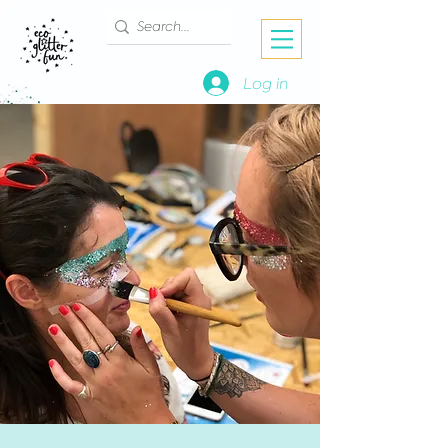
Log in