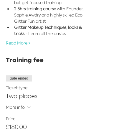
but get focused training
2.5hrs training course
 with Founder, 
Sophie Awdry or a highly skilled Eco 
Glitter Fun artist
Glitter Makeup Techniques, looks & 
tricks
 - Learn all the basics
Read More >
Training fee
Sale ended
Ticket type
Two places
More info
Price
£180.00