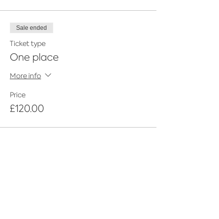
Sale ended
Ticket type
One place
More info
Price
£120.00
Share This Event