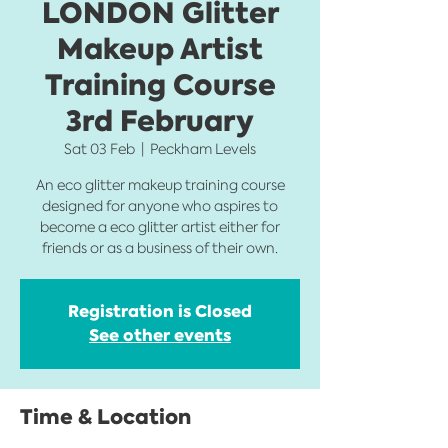
LONDON Glitter
Makeup Artist
Training Course
3rd February
Sat 03 Feb
  |  
Peckham Levels
An eco glitter makeup training course
designed for anyone who aspires to
become a eco glitter artist either for
friends or as a business of their own.
Registration is Closed
See other events
Time & Location