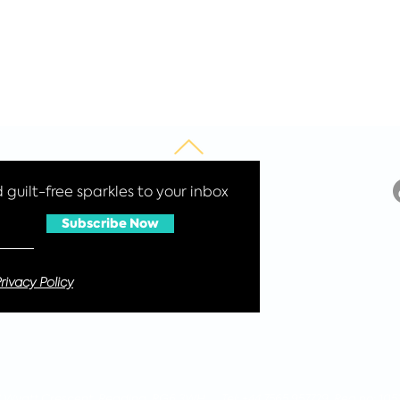
guilt-free sparkles to your inbox
Subscribe Now
rivacy Policy
 4 Wyatt Crescent, Reading, RG6 3WH Tel: +44 7565 957729 Reg no: 105