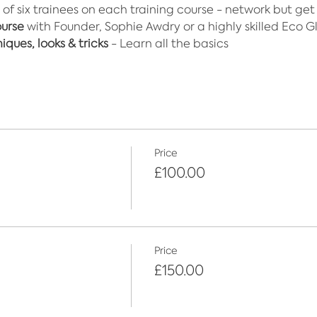
 of six trainees on each training course - network but get
ourse
 with Founder, Sophie Awdry or a highly skilled Eco Gli
ques, looks & tricks
 - Learn all the basics
Price
£100.00
Price
£150.00