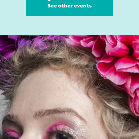
See other events