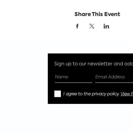
Share This Event
Sign up to our newsletter and add 
I agree to the privacy policy.
View P
© 2023 EcoGlitter Limited, Reg address -