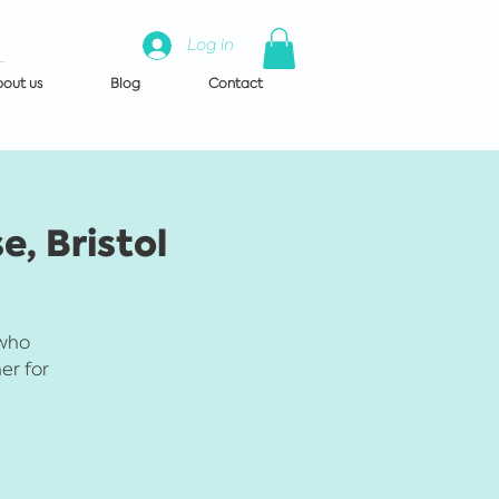
Log in
out us
Blog
Contact
e, Bristol
 who
er for