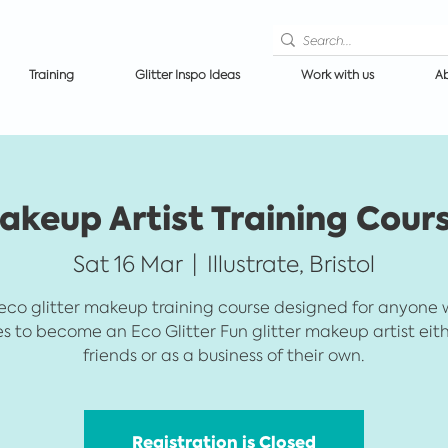
Training
Glitter Inspo Ideas
Work with us
Ab
akeup Artist Training Cours
Sat 16 Mar
  |  
Illustrate, Bristol
eco glitter makeup training course designed for anyone
es to become an Eco Glitter Fun glitter makeup artist eith
friends or as a business of their own.
Registration is Closed