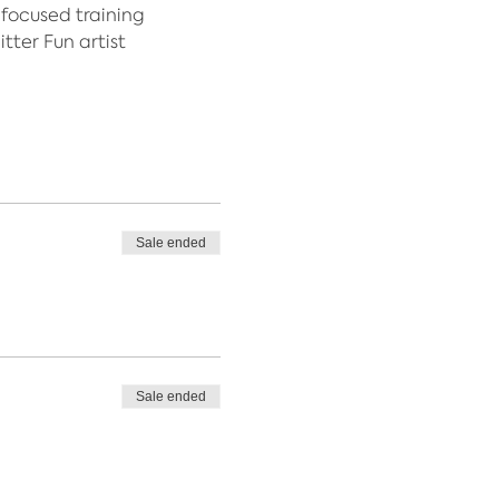
 focused training
tter Fun artist
Sale ended
Sale ended