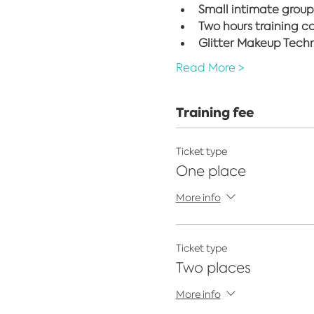
Small intimate group
Two hours training c
Glitter Makeup Techni
Read More >
Training fee
Ticket type
One place
More info
Ticket type
Two places
More info