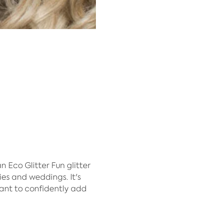
Eco Glitter Fun glitter 
ies and weddings. It's 
ant to confidently add 