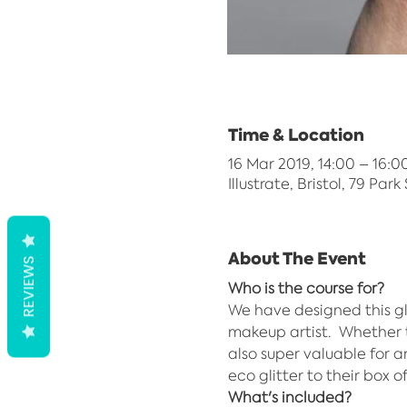
Time & Location
16 Mar 2019, 14:00 – 16:0
Illustrate, Bristol, 79 Park
About The Event
REVIEWS
Who is the course for?
We have designed this gl
makeup artist.  Whether t
also super valuable for 
eco glitter to their box o
What's included?