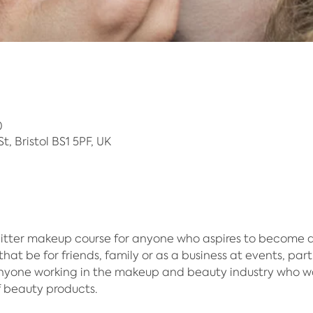
0
 St, Bristol BS1 5PF, UK
itter makeup course for anyone who aspires to become an 
hat be for friends, family or as a business at events, part
anyone working in the makeup and beauty industry who w
f beauty products.​