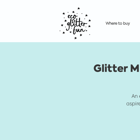
Where to buy
Glitter M
An 
aspir