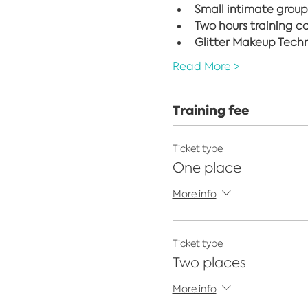
Small intimate group
Two hours training c
Glitter Makeup Techni
Read More >
Training fee
Ticket type
One place
More info
Ticket type
Two places
More info