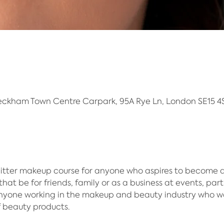
eckham Town Centre Carpark, 95A Rye Ln, London SE15 4S
itter makeup course for anyone who aspires to become an 
hat be for friends, family or as a business at events, part
anyone working in the makeup and beauty industry who w
f beauty products.​