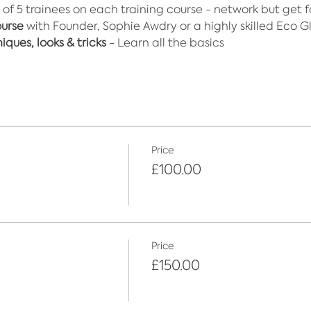
 of 5 trainees on each training course - network but get 
ourse
 with Founder, Sophie Awdry or a highly skilled Eco Gli
ques, looks & tricks
 - Learn all the basics
Price
£100.00
Price
£150.00