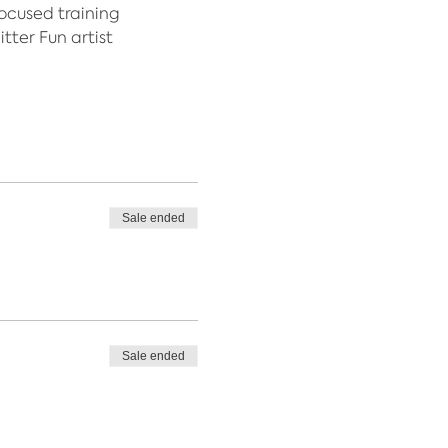
focused training
tter Fun artist
Sale ended
Sale ended