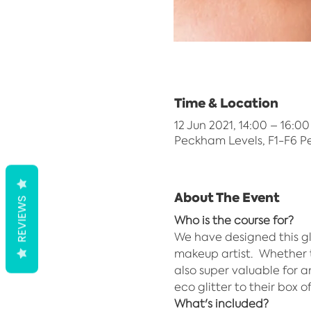
Time & Location
12 Jun 2021, 14:00 – 16:00
Peckham Levels, F1-F6 P
About The Event
REVIEWS
Who is the course for?
We have designed this gl
makeup artist.  Whether t
also super valuable for 
eco glitter to their box o
What's included?