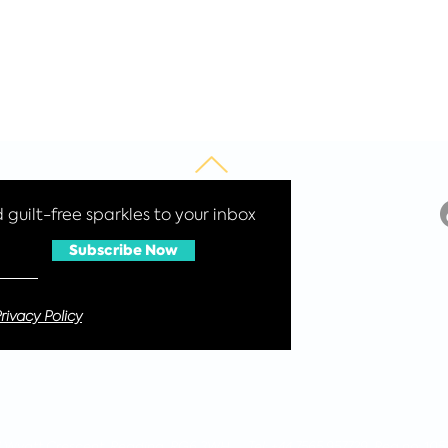
guilt-free sparkles to your inbox
Subscribe Now
rivacy Policy
 4 Wyatt Crescent, Reading, RG6 3WH Tel: +44 7565 957729 Reg no: 105