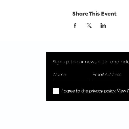
Share This Event
Sign up to our newsletter and add 
I agree to the privacy policy.
View P
© 2023 EcoGlitter Limited, Reg address -