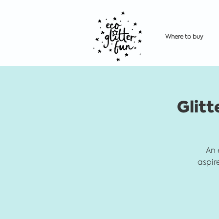
Where to buy
Glitt
An 
aspir