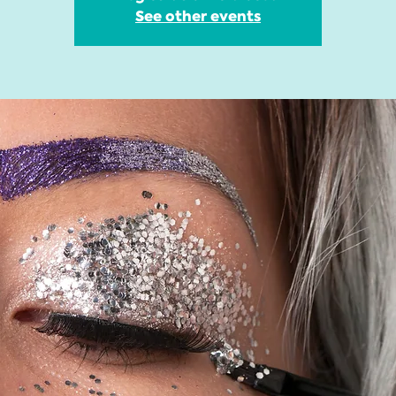
See other events