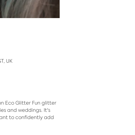
T, UK
Eco Glitter Fun glitter 
ies and weddings. It's 
ant to confidently add 