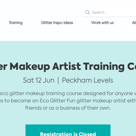
Training
Glitter Inspo Ideas
Work with us
Ab
er Makeup Artist Training 
Sat 12 Jun
  |  
Peckham Levels
eco glitter makeup training course designed for anyone
es to become an Eco Glitter Fun glitter makeup artist eith
friends or as a business of their own.
Registration is Closed