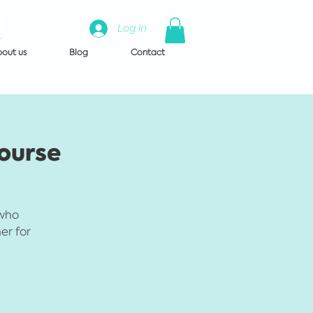
Log in
out us
Blog
Contact
Course
 who
er for