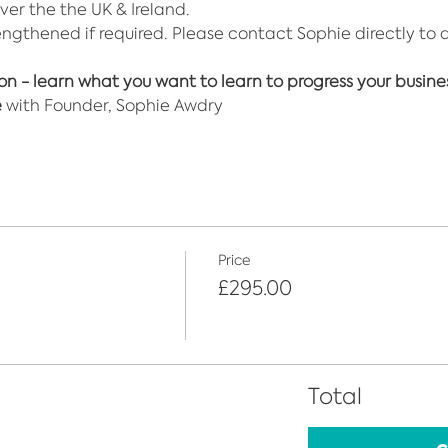
over the the UK & Ireland. 
engthened if required. Please contact Sophie directly to 
ion - learn what you want to learn to progress your busine
e
 with Founder, Sophie Awdry
Price
£295.00
Total