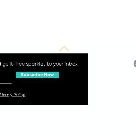
guilt-free sparkles to your inbox
Subscribe Now
rivacy Policy
 4 Wyatt Crescent, Reading, RG6 3WH Tel: +44 7565 957729 Reg no: 105