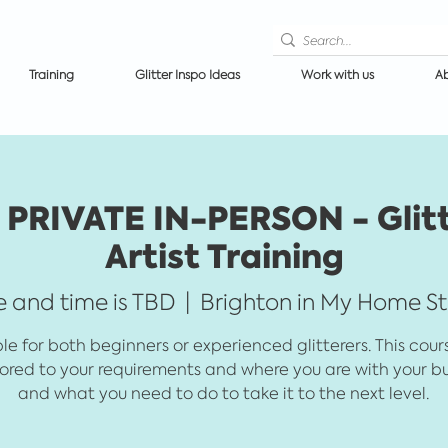
Training
Glitter Inspo Ideas
Work with us
Ab
PRIVATE IN-PERSON - Glit
Artist Training
 and time is TBD
  |  
Brighton in My Home S
le for both beginners or experienced glitterers. This cou
lored to your requirements and where you are with your bu
and what you need to do to take it to the next level.