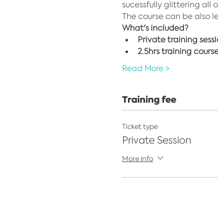
sucessfully glittering all 
The course can be also l
What's included?
Private training sess
2.5hrs training cours
Read More >
Training fee
Ticket type
Private Session
More info