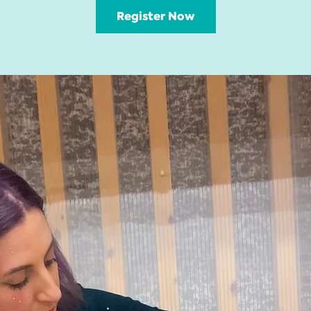
Register Now