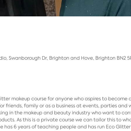
dio, Swanborough Dr, Brighton and Hove, Brighton BN2 5
litter makeup course for anyone who aspires to become a
or friends, family or as a business at events, parties and w
ing in the makeup and beauty industry who want to confi
ducts.​ As this is a private course we can tailor this to wh
hie has 6 years of teaching people and has run Eco Glitter 