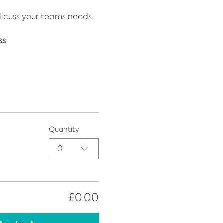
dicuss your teams needs.
ss
Quantity
0
£0.00