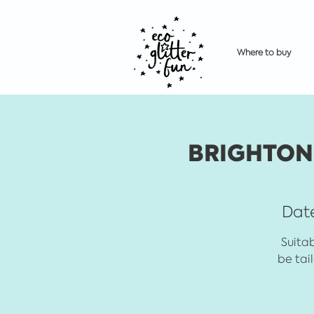
Where to buy
BRIGHTON 
Date
Suitab
be tai