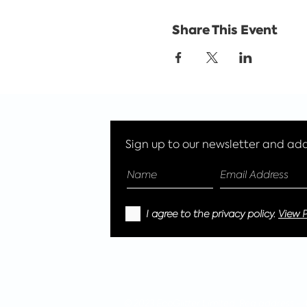
Share This Event
Sign up to our newsletter and add 
I agree to the privacy policy.
View P
© 2023 EcoGlitter Limited, Reg address -