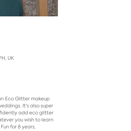
PH, UK
n Eco Glitter makeup 
eddings. It's also super 
dently add eco glitter 
atever you wish to learn 
Fun for 8 years, 