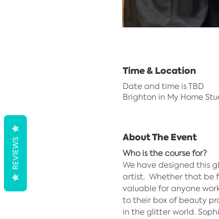
Time & Location
Date and time is TBD
Brighton in My Home Stu
About The Event
REVIEWS
Who is the course for?
We have designed this g
artist.  Whether that be f
valuable for anyone work
to their box of beauty pro
in the glitter world. Sop