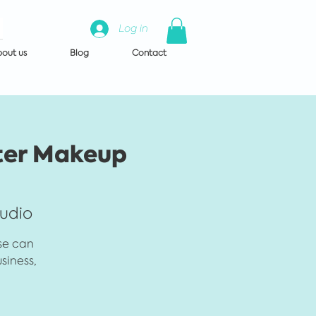
Log in
out us
Blog
Contact
ter Makeup
tudio
rse can
siness,