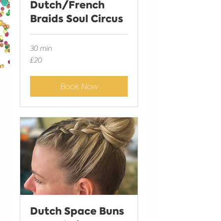
Dutch/French
Braids Soul Circus
30 min
20
£20
British
pounds
Book Now
Dutch Space Buns