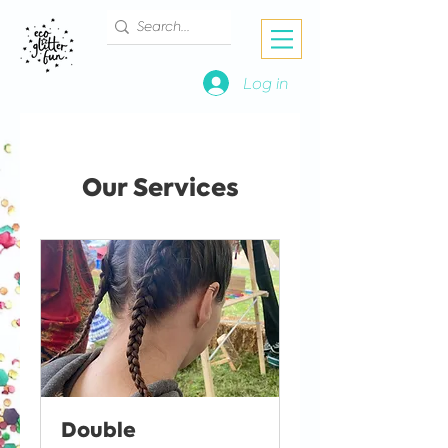
Log in
Our Services
Double