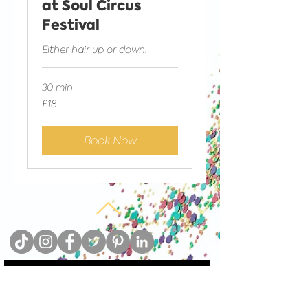
at Soul Circus
Festival
Either hair up or down.
30 min
18
£18
British
pounds
Book Now
Sign up to our newsletter and add guilt-free
sparkles to your inbox